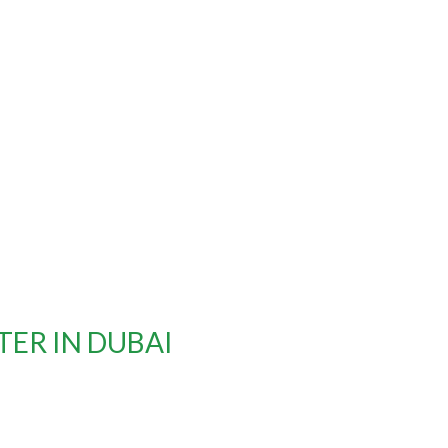
ER IN DUBAI