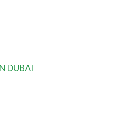
IN DUBAI