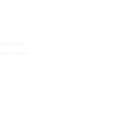
ored to full
nge of issues.