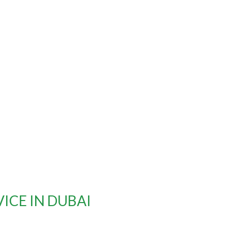
VICE IN DUBAI