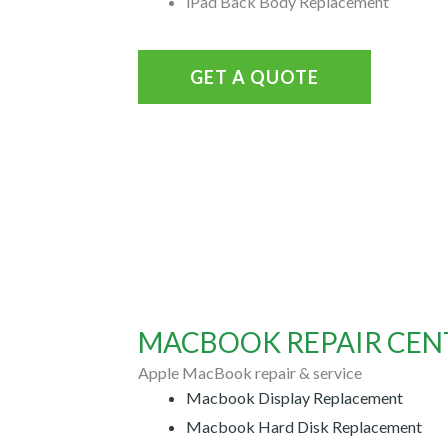
iPad Back Body Replacement
GET A QUOTE
MACBOOK REPAIR CENT
Apple MacBook repair & service
Macbook Display Replacement
Macbook Hard Disk Replacement