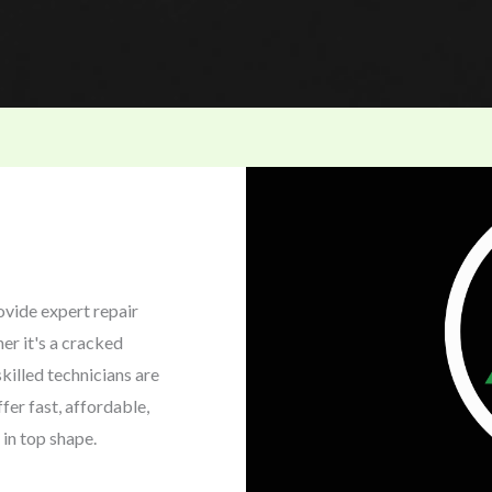
ovide expert repair
er it's a cracked
killed technicians are
fer fast, affordable,
 in top shape.