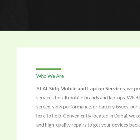
Who We Are
At
Al-Sidq Mobile and Laptop Services
, we pr
services for all mobile brands and laptops. Wheth
screen, slow performance, or battery issues, our s
here to help. Conveniently located in Dubai, we of
and high-quality repairs to get your devices back