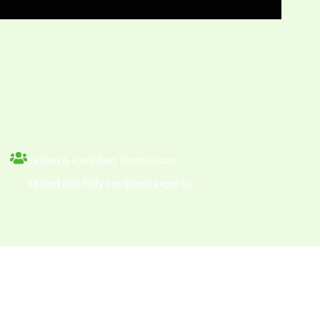
Skilled & Certified Technicians
Skilled and fully equipped experts.