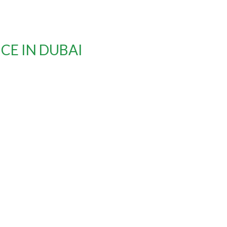
CE IN DUBAI