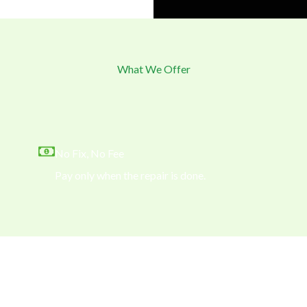
What We Offer
No Fix, No Fee
Pay only when the repair is done.