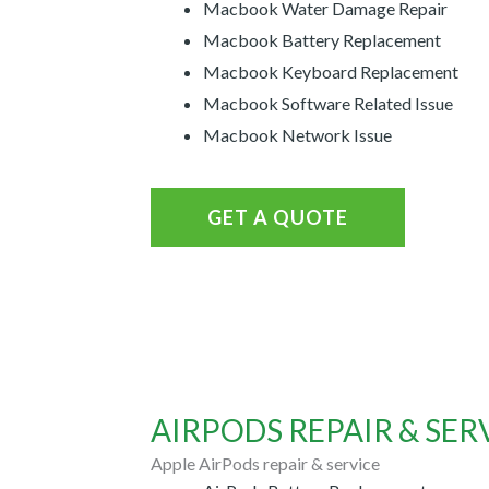
Macbook Water Damage Repair
Macbook Battery Replacement
Macbook Keyboard Replacement
Macbook Software Related Issue
Macbook Network Issue
GET A QUOTE
AIRPODS REPAIR & SER
Apple AirPods repair & service