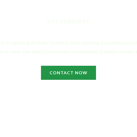
KEY SERVICES
Mobile Repair Services
ze in repairing all major mobile brands, ensuring your device is rest
 in no time. Our expert technicians are equipped to handle a wide ra
CONTACT NOW