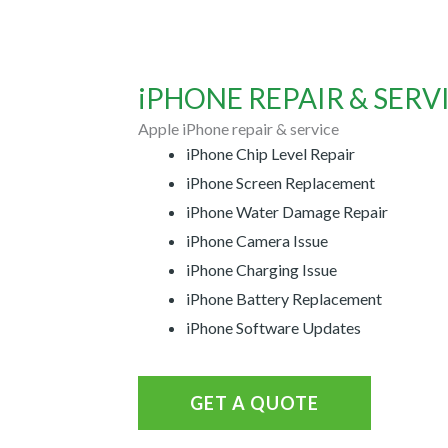
iPHONE REPAIR & SERVI
Apple iPhone repair & service
iPhone Chip Level Repair
iPhone Screen Replacement
iPhone Water Damage Repair
iPhone Camera Issue
iPhone Charging Issue
iPhone Battery Replacement
iPhone Software Updates
GET A QUOTE