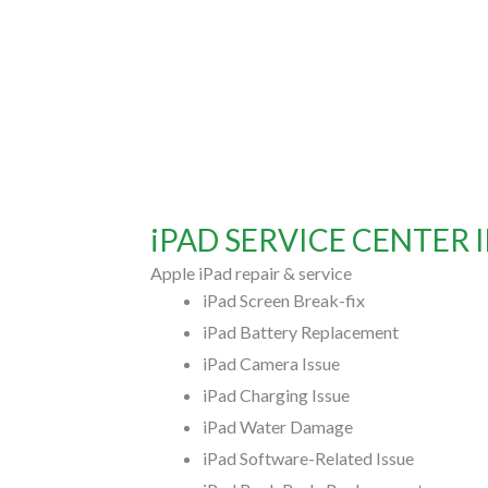
iPAD SERVICE CENTER 
Apple iPad repair & service
iPad Screen Break-fix
iPad Battery Replacement
iPad Camera Issue
iPad Charging Issue
iPad Water Damage
iPad Software-Related Issue