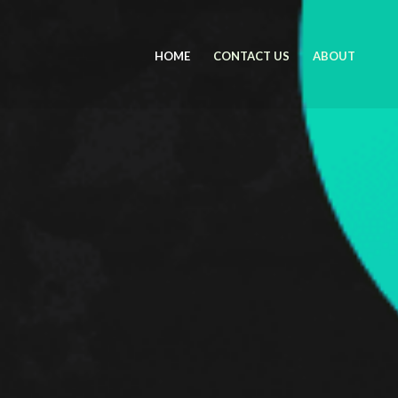
HOME
CONTACT US
ABOUT