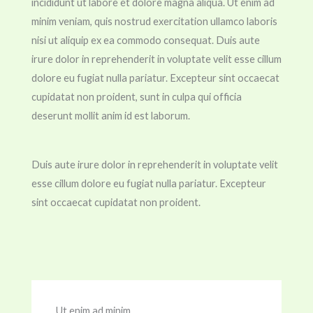
incididunt ut labore et dolore magna aliqua. Ut enim ad
minim veniam, quis nostrud exercitation ullamco laboris
nisi ut aliquip ex ea commodo consequat. Duis aute
irure dolor in reprehenderit in voluptate velit esse cillum
dolore eu fugiat nulla pariatur. Excepteur sint occaecat
cupidatat non proident, sunt in culpa qui officia
deserunt mollit anim id est laborum.
Duis aute irure dolor in reprehenderit in voluptate velit
esse cillum dolore eu fugiat nulla pariatur. Excepteur
sint occaecat cupidatat non proident.
Ut enim ad minim