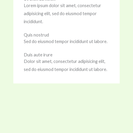
Lorem ipsum dolor sit amet, consectetur
adipisicing elit, sed do eiusmod tempor
incididunt.
Quis nostrud
Sed do eiusmod tempor incididunt ut labore.
Duis aute irure
Dolor sit amet, consectetur adipisicing elit,
sed do eiusmod tempor incididunt ut labore.