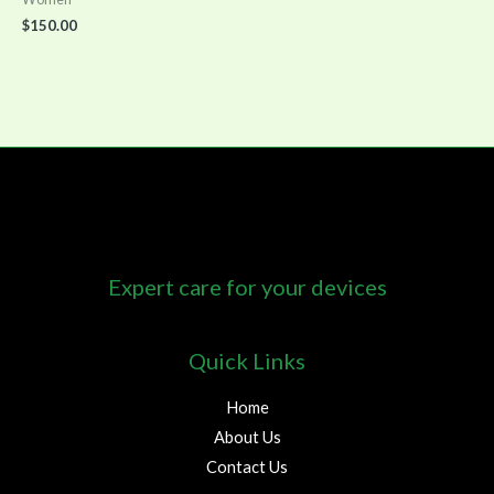
$
150.00
Expert care for your devices
Quick Links
Home
About Us
Contact Us