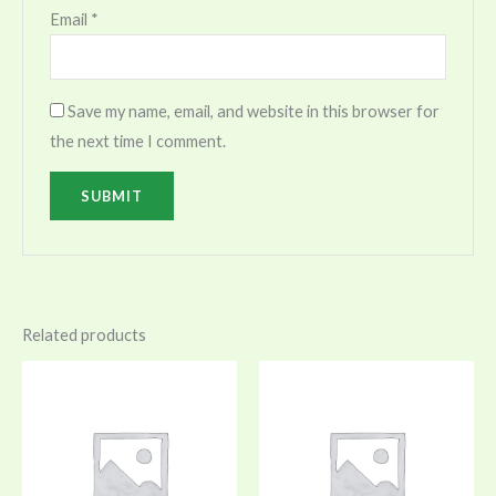
Email
*
Save my name, email, and website in this browser for
the next time I comment.
Related products
Price
range:
$150.00
through
$180.00