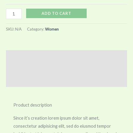
ADD TO CART
SKU:
N/A
Category:
Women
Description
Additional information
Reviews (0)
Product description
Since it’s creation lorem ipsum dolor sit amet,
consectetur adipisicing elit, sed do eiusmod tempor