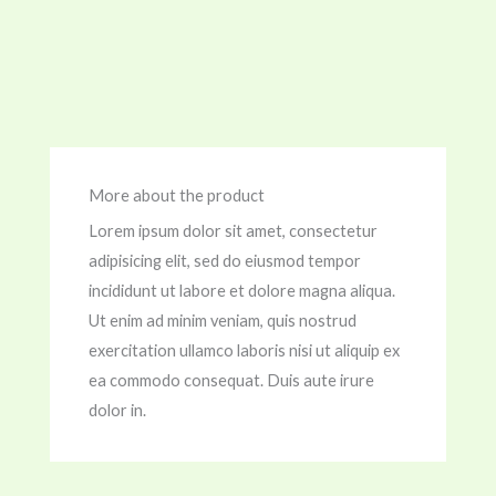
More about the product
Lorem ipsum dolor sit amet, consectetur
adipisicing elit, sed do eiusmod tempor
incididunt ut labore et dolore magna aliqua.
Ut enim ad minim veniam, quis nostrud
exercitation ullamco laboris nisi ut aliquip ex
ea commodo consequat. Duis aute irure
dolor in.