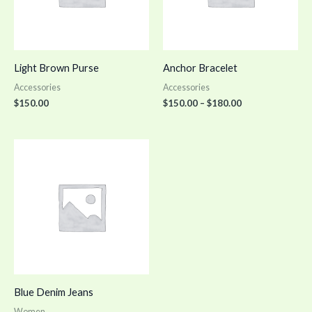
Light Brown Purse
Anchor Bracelet
Accessories
Accessories
$
150.00
$
150.00
–
$
180.00
Blue Denim Jeans
Women