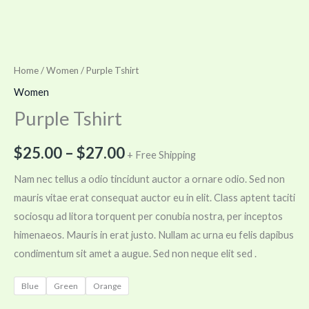
Home
/
Women
/ Purple Tshirt
Women
Purple Tshirt
$
25.00
–
$
27.00
+ Free Shipping
Nam nec tellus a odio tincidunt auctor a ornare odio. Sed non
mauris vitae erat consequat auctor eu in elit. Class aptent taciti
sociosqu ad litora torquent per conubia nostra, per inceptos
himenaeos. Mauris in erat justo. Nullam ac urna eu felis dapibus
condimentum sit amet a augue. Sed non neque elit sed .
Blue
Green
Orange