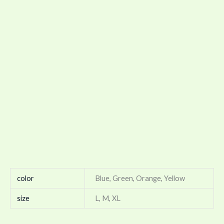
color
Blue, Green, Orange, Yellow
size
L, M, XL