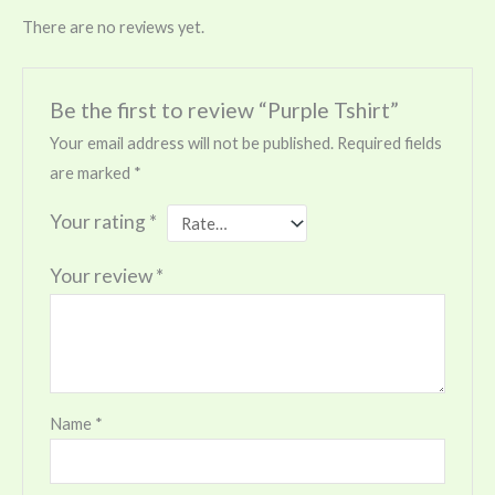
There are no reviews yet.
Be the first to review “Purple Tshirt”
Your email address will not be published.
Required fields
are marked
*
Your rating
*
Your review
*
Name
*