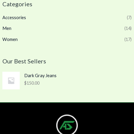
Categories
Accessories
(7)
Men
(14)
Women
(17)
Our Best Sellers
Dark Gray Jeans
$
150.00