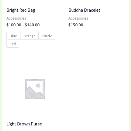
Bright Red Bag
Buddha Bracelet
Accessories
Accessories
$
100.00
–
$
140.00
$
150.00
Blue
Orange
Purple
Red
Light Brown Purse