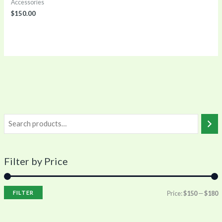
Accessories
$
150.00
Filter by Price
FILTER
Price:
$150
—
$180