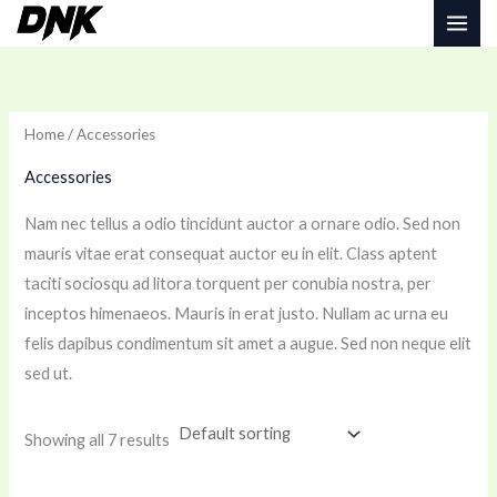
Skip
to
i
a
content
n
x
p
p
Home
/ Accessories
r
r
Accessories
i
i
c
c
Nam nec tellus a odio tincidunt auctor a ornare odio. Sed non
e
e
mauris vitae erat consequat auctor eu in elit. Class aptent
taciti sociosqu ad litora torquent per conubia nostra, per
inceptos himenaeos. Mauris in erat justo. Nullam ac urna eu
felis dapibus condimentum sit amet a augue. Sed non neque elit
sed ut.
Showing all 7 results
Price