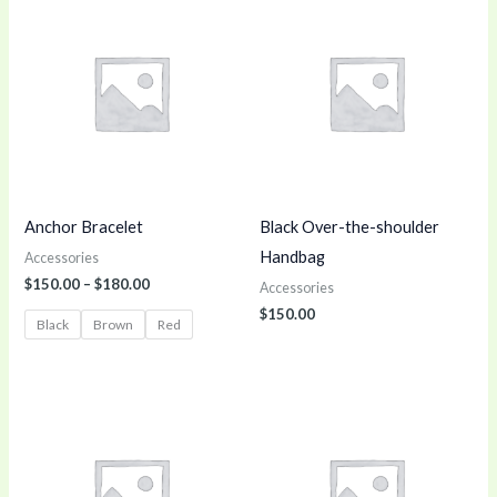
range:
$150.00
through
$180.00
Anchor Bracelet
Black Over-the-shoulder
Handbag
Accessories
$
150.00
–
$
180.00
Accessories
$
150.00
Black
Brown
Red
Price
range:
$150.00
through
$170.00