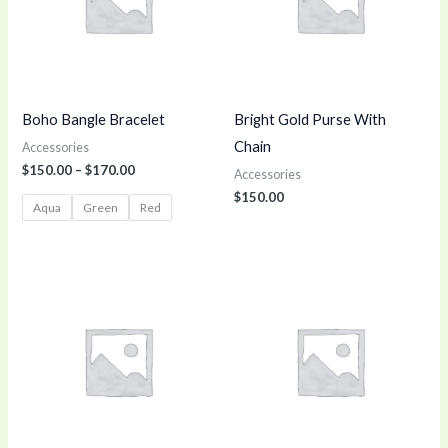
Boho Bangle Bracelet
Bright Gold Purse With
Chain
Accessories
$
150.00
–
$
170.00
Accessories
$
150.00
Aqua
Green
Red
Price
range:
$100.00
through
$140.00