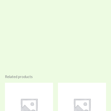
Related products
Price
Price
range:
range:
$25.00
$30.00
through
through
$28.00
$34.00