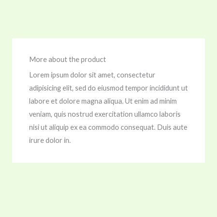
More about the product
Lorem ipsum dolor sit amet, consectetur
adipisicing elit, sed do eiusmod tempor incididunt ut
labore et dolore magna aliqua. Ut enim ad minim
veniam, quis nostrud exercitation ullamco laboris
nisi ut aliquip ex ea commodo consequat. Duis aute
irure dolor in.