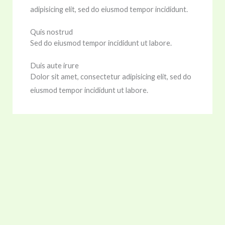
adipisicing elit, sed do eiusmod tempor incididunt.
Quis nostrud
Sed do eiusmod tempor incididunt ut labore.
Duis aute irure
Dolor sit amet, consectetur adipisicing elit, sed do
eiusmod tempor incididunt ut labore.