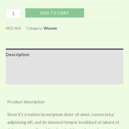
ADD TO CART
SKU:
N/A
Category:
Women
Description
Additional information
Reviews (0)
Product description
Since it’s creation lorem ipsum dolor sit amet, consectetur
adipisicing elit, sed do eiusmod tempor incididunt ut labore et