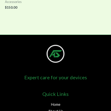
Accessories
$
150.00
Expert care for your devices
Quick Links
Home