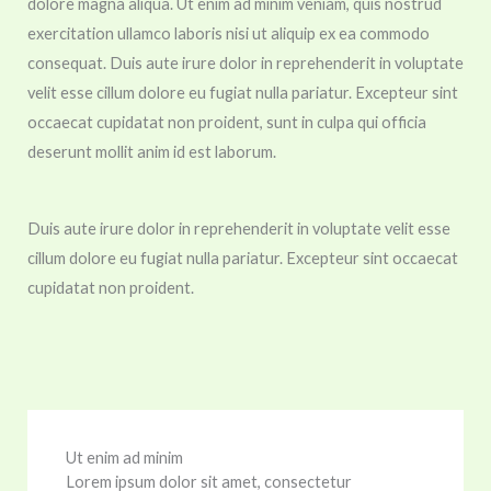
dolore magna aliqua. Ut enim ad minim veniam, quis nostrud
exercitation ullamco laboris nisi ut aliquip ex ea commodo
consequat. Duis aute irure dolor in reprehenderit in voluptate
velit esse cillum dolore eu fugiat nulla pariatur. Excepteur sint
occaecat cupidatat non proident, sunt in culpa qui officia
deserunt mollit anim id est laborum.
Duis aute irure dolor in reprehenderit in voluptate velit esse
cillum dolore eu fugiat nulla pariatur. Excepteur sint occaecat
cupidatat non proident.
Ut enim ad minim
Lorem ipsum dolor sit amet, consectetur