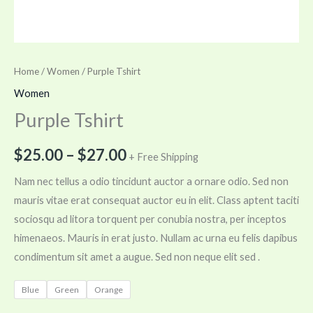
Home
/
Women
/ Purple Tshirt
Women
Purple Tshirt
$
25.00
–
$
27.00
+ Free Shipping
Nam nec tellus a odio tincidunt auctor a ornare odio. Sed non
mauris vitae erat consequat auctor eu in elit. Class aptent taciti
sociosqu ad litora torquent per conubia nostra, per inceptos
himenaeos. Mauris in erat justo. Nullam ac urna eu felis dapibus
condimentum sit amet a augue. Sed non neque elit sed .
Blue
Green
Orange