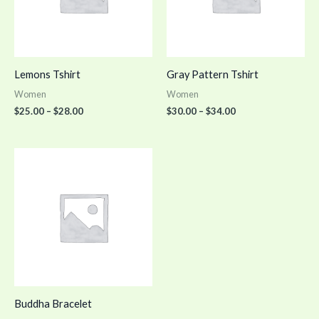
Lemons Tshirt
Gray Pattern Tshirt
Women
Women
$
25.00
–
$
28.00
$
30.00
–
$
34.00
Buddha Bracelet